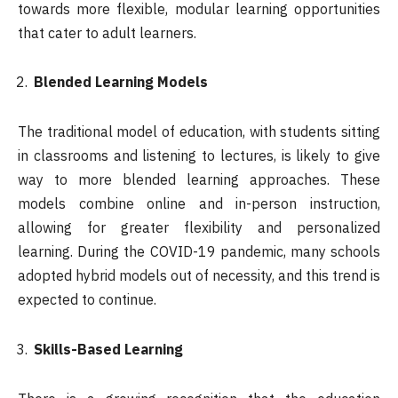
towards more flexible, modular learning opportunities
that cater to adult learners.
Blended Learning Models
The traditional model of education, with students sitting
in classrooms and listening to lectures, is likely to give
way to more blended learning approaches. These
models combine online and in-person instruction,
allowing for greater flexibility and personalized
learning. During the COVID-19 pandemic, many schools
adopted hybrid models out of necessity, and this trend is
expected to continue.
Skills-Based Learning