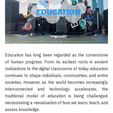
Education has long been regarded as the cornerstone
of human progress. From its earliest roots in ancient
civilizations to the digital classrooms of today, education
continues to shape individuals, communities, and entire
societies. However, as the world becomes increasingly
interconnected and technology accelerates, the
traditional model of education is being challenged,
necessitating a reevaluation of how we learn, teach, and
assess knowledge.