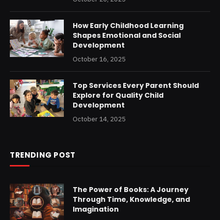
How Early Childhood Learning
Shapes Emotional and Social
Development
October 16, 2025
Top Services Every Parent Should
Explore for Quality Child
Development
October 14, 2025
TRENDING POST
The Power of Books: A Journey
Through Time, Knowledge, and
Imagination