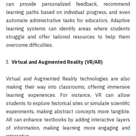
can provide personalized feedback, recommend
learning paths based on individual progress, and even
automate administrative tasks for educators. Adaptive
learning systems can identify areas where students
struggle and offer tailored resources to help them
overcome difficulties.
Virtual and Augmented Reality (VR/AR)
Virtual and Augmented Reality technologies are also
making their way into classrooms, offering immersive
learning experiences. For instance, VR can allow
students to explore historical sites or simulate scientific
experiments, making abstract concepts more tangible.
AR can enhance textbooks by adding interactive layers
of information, making learning more engaging and