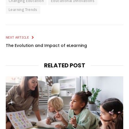
Changing Education
Educational Innovations
Learning Trends
NEXT ARTICLE
The Evolution and Impact of eLearning
RELATED POST