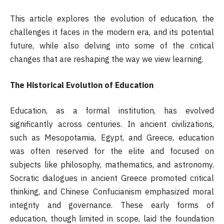
This article explores the evolution of education, the
challenges it faces in the modern era, and its potential
future, while also delving into some of the critical
changes that are reshaping the way we view learning.
The Historical Evolution of Education
Education, as a formal institution, has evolved
significantly across centuries. In ancient civilizations,
such as Mesopotamia, Egypt, and Greece, education
was often reserved for the elite and focused on
subjects like philosophy, mathematics, and astronomy.
Socratic dialogues in ancient Greece promoted critical
thinking, and Chinese Confucianism emphasized moral
integrity and governance. These early forms of
education, though limited in scope, laid the foundation