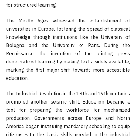
for structured learning.
The Middle Ages witnessed the establishment of
universities in Europe, fostering the spread of classical
knowledge through institutions like the University of
Bologna and the University of Paris. During the
Renaissance, the invention of the printing press
democratized learning by making texts widely available,
marking the first major shift towards more accessible
education.
The Industrial Revolution in the 18th and 19th centuries
prompted another seismic shift. Education became a
tool for preparing the workforce for mechanized
production. Governments across Europe and North
America began instituting mandatory schooling to equip
citizens with the basic skills needed in the industrial