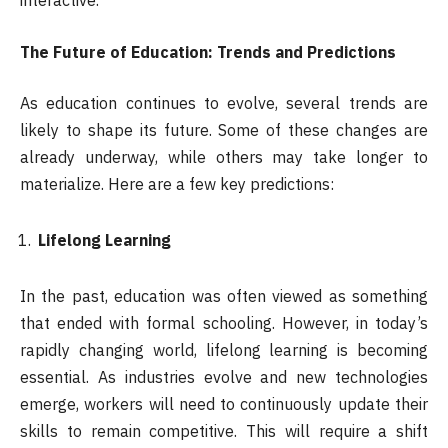
interactive.
The Future of Education: Trends and Predictions
As education continues to evolve, several trends are
likely to shape its future. Some of these changes are
already underway, while others may take longer to
materialize. Here are a few key predictions:
Lifelong Learning
In the past, education was often viewed as something
that ended with formal schooling. However, in today’s
rapidly changing world, lifelong learning is becoming
essential. As industries evolve and new technologies
emerge, workers will need to continuously update their
skills to remain competitive. This will require a shift