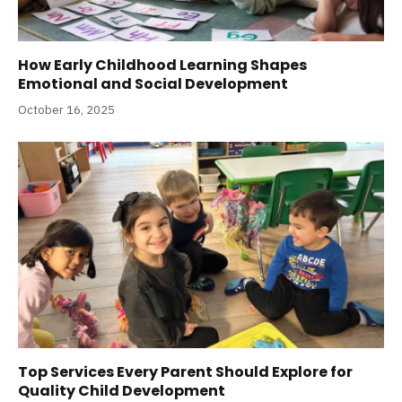
How Early Childhood Learning Shapes
Emotional and Social Development
October 16, 2025
Top Services Every Parent Should Explore for
Quality Child Development