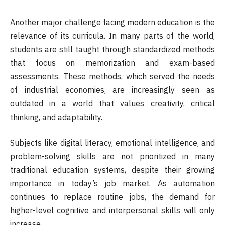
Another major challenge facing modern education is the
relevance of its curricula. In many parts of the world,
students are still taught through standardized methods
that focus on memorization and exam-based
assessments. These methods, which served the needs
of industrial economies, are increasingly seen as
outdated in a world that values creativity, critical
thinking, and adaptability.
Subjects like digital literacy, emotional intelligence, and
problem-solving skills are not prioritized in many
traditional education systems, despite their growing
importance in today’s job market. As automation
continues to replace routine jobs, the demand for
higher-level cognitive and interpersonal skills will only
increase.