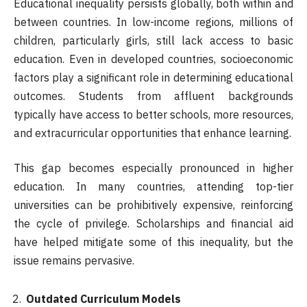
Educational inequality persists globally, both within and
between countries. In low-income regions, millions of
children, particularly girls, still lack access to basic
education. Even in developed countries, socioeconomic
factors play a significant role in determining educational
outcomes. Students from affluent backgrounds
typically have access to better schools, more resources,
and extracurricular opportunities that enhance learning.
This gap becomes especially pronounced in higher
education. In many countries, attending top-tier
universities can be prohibitively expensive, reinforcing
the cycle of privilege. Scholarships and financial aid
have helped mitigate some of this inequality, but the
issue remains pervasive.
Outdated Curriculum Models