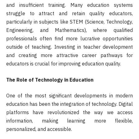
and insufficient training. Many education systems
struggle to attract and retain quality educators,
particularly in subjects like STEM (Science, Technology,
Engineering, and Mathematics), where qualified
professionals often find more lucrative opportunities
outside of teaching. Investing in teacher development
and creating more attractive career pathways for
educators is crucial for improving education quality.
The Role of Technology in Education
One of the most significant developments in modern
education has been the integration of technology. Digital
platforms have revolutionized the way we access
information, making learning more flexible,
personalized, and accessible.