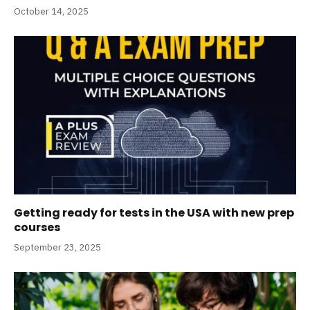
October 14, 2025
Getting ready for tests in the USA with new prep
courses
September 23, 2025