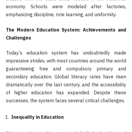
economy. Schools were modeled after factories,
emphasizing discipline, rote learning, and uniformity.
The Modern Education System: Achievements and
Challenges
Today’s education system has undoubtedly made
impressive strides, with most countries around the world
guaranteeing free and compulsory primary and
secondary education. Global literacy rates have risen
dramatically over the last century, and the accessibility
of higher education has expanded. Despite these
successes, the system faces several critical challenges.
Inequality in Education