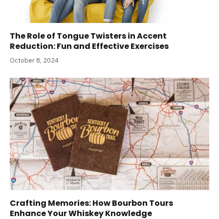
The Role of Tongue Twisters in Accent
Reduction: Fun and Effective Exercises
October 8, 2024
Crafting Memories: How Bourbon Tours
Enhance Your Whiskey Knowledge