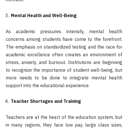
Mental Health and Well-Being
As academic pressures intensify, mental health
concerns among students have come to the forefront.
The emphasis on standardized testing and the race for
academic excellence often creates an environment of
stress, anxiety, and burnout. Institutions are beginning
to recognize the importance of student well-being, but
more needs to be done to integrate mental health
support into the educational experience.
Teacher Shortages and Training
Teachers are at the heart of the education system, but
in many regions, they face low pay, large class sizes,