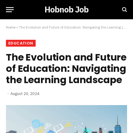
Hobnob Job
Home
»
The Evolution and Future of Education: Navigating the Learning Landscape
EDUCATION
The Evolution and Future
of Education: Navigating
the Learning Landscape
August 20, 2024