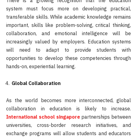
There is a growing recognition that the education
system must focus more on developing practical,
transferable skills. While academic knowledge remains
important, skills like problem-solving, critical thinking,
collaboration, and emotional intelligence will be
increasingly valued by employers. Education systems
will need to adapt to provide students with
opportunities to develop these competencies through
hands-on, experiential learning.
Global Collaboration
As the world becomes more interconnected, global
collaboration in education is likely to increase.
International school singapore
partnerships between
universities, cross-border research initiatives, and
exchange programs will allow students and educators