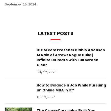
September 16, 2024
LATEST POSTS
IGGM.com Presents Diablo 4 Season
14 Rain of Arrows Rogue Build |
Infinite Ultimate with Full Screen
Clear
July 17, 2026
How to Balance a Job While Pursuing
an Online MBA in IT?
April 2, 2026
The Cross-Curricular Skills You