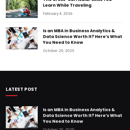
Learn While Traveling
February 4, 2026
Is an MBA in Business Analytics &
Data Science Worth It? Here’s What
You Need to Know
October 20, 2025
LATEST POST
Is an MBA in Business Analytics &
Data Science Worth It? Here’s What
You Need to Know
October 20, 2025