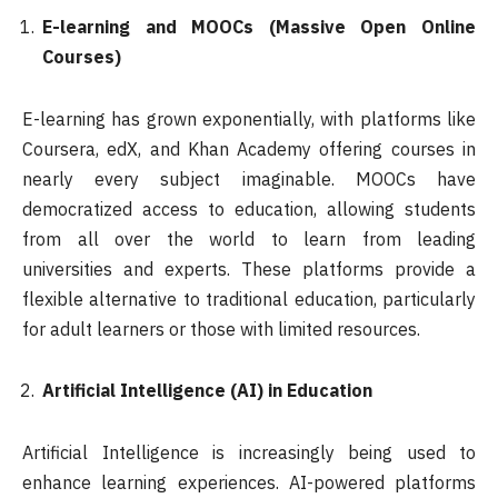
E-learning and MOOCs (Massive Open Online
Courses)
E-learning has grown exponentially, with platforms like
Coursera, edX, and Khan Academy offering courses in
nearly every subject imaginable. MOOCs have
democratized access to education, allowing students
from all over the world to learn from leading
universities and experts. These platforms provide a
flexible alternative to traditional education, particularly
for adult learners or those with limited resources.
Artificial Intelligence (AI) in Education
Artificial Intelligence is increasingly being used to
enhance learning experiences. AI-powered platforms