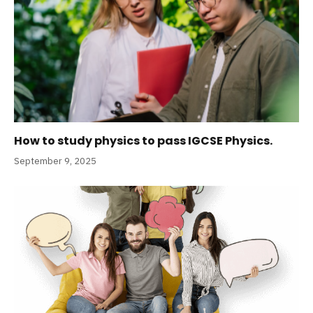
How to study physics to pass IGCSE Physics.
September 9, 2025