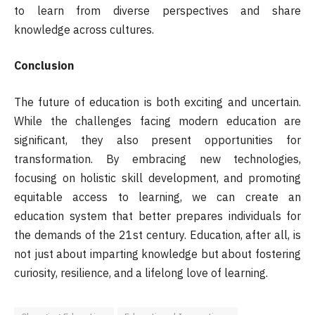
to learn from diverse perspectives and share
knowledge across cultures.
Conclusion
The future of education is both exciting and uncertain.
While the challenges facing modern education are
significant, they also present opportunities for
transformation. By embracing new technologies,
focusing on holistic skill development, and promoting
equitable access to learning, we can create an
education system that better prepares individuals for
the demands of the 21st century. Education, after all, is
not just about imparting knowledge but about fostering
curiosity, resilience, and a lifelong love of learning.