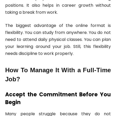
positions. It also helps in career growth without
taking a break from work.
The biggest advantage of the online format is
flexibility. You can study from anywhere. You do not
need to attend daily physical classes. You can plan
your learning around your job. Still, this flexibility
needs discipline to work properly.
How To Manage It With a Full-Time
Job?
Accept the Commitment Before You
Begin
Many people struggle because they do not