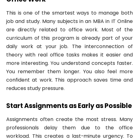
This is one of the smartest ways to manage both
job and study. Many subjects in an MBA in IT Online
are directly related to office work. Most of the
curriculum of this program is already part of your
daily work at your job. The interconnection of
theory with real office tasks makes it easier and
more interesting. You understand concepts faster.
You remember them longer. You also feel more
confident at work. This approach saves time and
reduces study pressure.
Start Assignments as Early as Possible
Assignments often create the most stress. Many
professionals delay them due to the office
workload. This creates a last-minute urgency. To