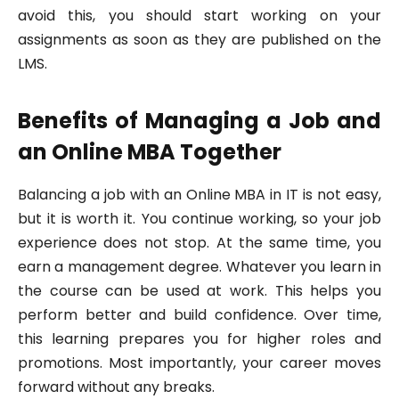
avoid this, you should start working on your
assignments as soon as they are published on the
LMS.
Benefits of Managing a Job and
an Online MBA Together
Balancing a job with an Online MBA in IT is not easy,
but it is worth it. You continue working, so your job
experience does not stop. At the same time, you
earn a management degree. Whatever you learn in
the course can be used at work. This helps you
perform better and build confidence. Over time,
this learning prepares you for higher roles and
promotions. Most importantly, your career moves
forward without any breaks.