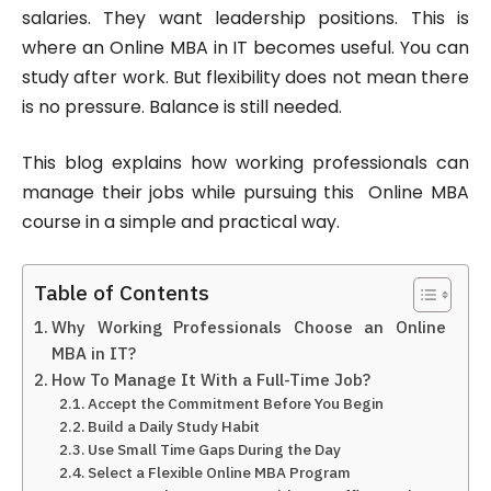
salaries. They want leadership positions. This is
where an Online MBA in IT becomes useful. You can
study after work. But flexibility does not mean there
is no pressure. Balance is still needed.
This blog explains how working professionals can
manage their jobs while pursuing this Online MBA
course in a simple and practical way.
Table of Contents
Why Working Professionals Choose an Online
MBA in IT?
How To Manage It With a Full-Time Job?
Accept the Commitment Before You Begin
Build a Daily Study Habit
Use Small Time Gaps During the Day
Select a Flexible Online MBA Program