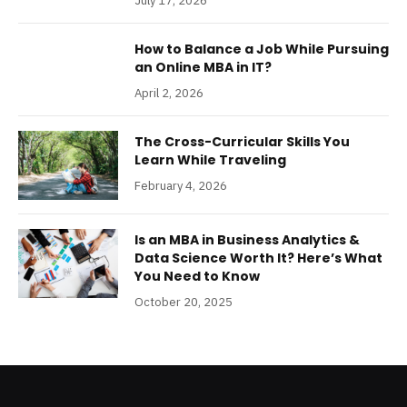
July 17, 2026
How to Balance a Job While Pursuing
an Online MBA in IT?
April 2, 2026
The Cross-Curricular Skills You
Learn While Traveling
February 4, 2026
Is an MBA in Business Analytics &
Data Science Worth It? Here’s What
You Need to Know
October 20, 2025