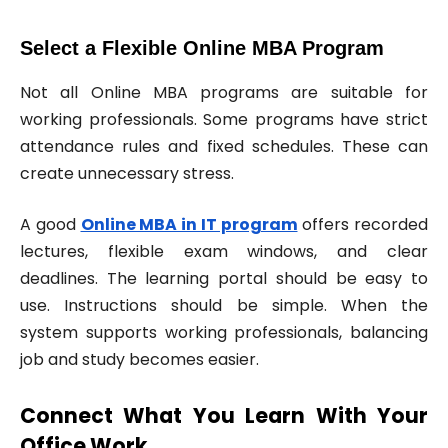
Select a Flexible Online MBA Program
Not all Online MBA programs are suitable for
working professionals. Some programs have strict
attendance rules and fixed schedules. These can
create unnecessary stress.
A good
Online MBA in IT program
offers recorded
lectures, flexible exam windows, and clear
deadlines. The learning portal should be easy to
use. Instructions should be simple. When the
system supports working professionals, balancing
job and study becomes easier.
Connect What You Learn With Your
Office Work