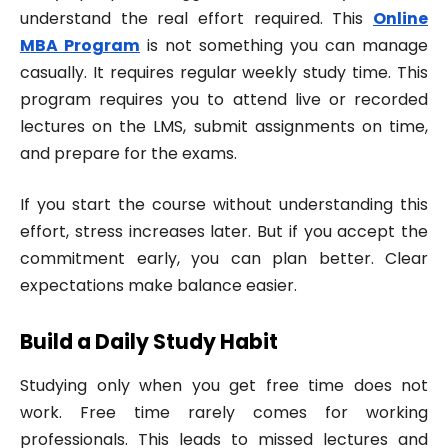
understand the real effort required. This
Online
MBA Program
is not something you can manage
casually. It requires regular weekly study time. This
program requires you to attend live or recorded
lectures on the LMS, submit assignments on time,
and prepare for the exams.
If you start the course without understanding this
effort, stress increases later. But if you accept the
commitment early, you can plan better. Clear
expectations make balance easier.
Build a Daily Study Habit
Studying only when you get free time does not
work. Free time rarely comes for working
professionals. This leads to missed lectures and