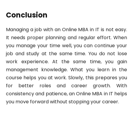
Conclusion
Managing a job with an Online MBA in IT is not easy.
It needs proper planning and regular effort. When
you manage your time well, you can continue your
job and study at the same time. You do not lose
work experience. At the same time, you gain
management knowledge. What you learn in the
course helps you at work. Slowly, this prepares you
for better roles and career growth. With
consistency and patience, an Online MBA in IT helps
you move forward without stopping your career.