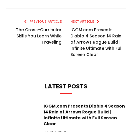
PREVIOUS ARTICLE
NEXT ARTICLE
The Cross-Curricular
IGGM.com Presents
Skills You Learn While
Diablo 4 Season 14 Rain
Traveling
of Arrows Rogue Build |
Infinite Ultimate with Full
Screen Clear
LATEST POSTS
IGGM.com Presents Diablo 4 Season
14 Rain of Arrows Rogue Build |
Infinite Ultimate with Full Screen
Clear