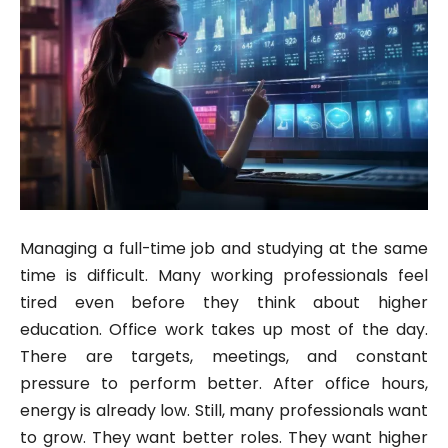
Managing a full-time job and studying at the same
time is difficult. Many working professionals feel
tired even before they think about higher
education. Office work takes up most of the day.
There are targets, meetings, and constant
pressure to perform better. After office hours,
energy is already low. Still, many professionals want
to grow. They want better roles. They want higher