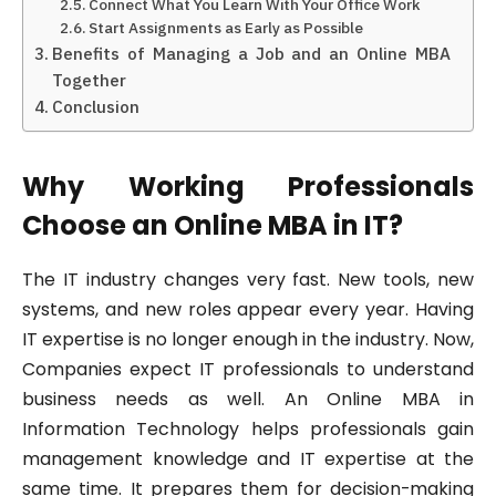
Connect What You Learn With Your Office Work
Start Assignments as Early as Possible
Benefits of Managing a Job and an Online MBA
Together
Conclusion
Why Working Professionals
Choose an Online MBA in IT?
The IT industry changes very fast. New tools, new
systems, and new roles appear every year. Having
IT expertise is no longer enough in the industry. Now,
Companies expect IT professionals to understand
business needs as well. An Online MBA in
Information Technology helps professionals gain
management knowledge and IT expertise at the
same time. It prepares them for decision-making