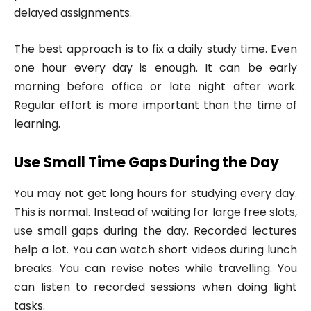
delayed assignments.
The best approach is to fix a daily study time. Even
one hour every day is enough. It can be early
morning before office or late night after work.
Regular effort is more important than the time of
learning.
Use Small Time Gaps During the Day
You may not get long hours for studying every day.
This is normal. Instead of waiting for large free slots,
use small gaps during the day. Recorded lectures
help a lot. You can watch short videos during lunch
breaks. You can revise notes while travelling. You
can listen to recorded sessions when doing light
tasks.