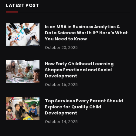
LATEST POST
Is an MBA in Business Analytics &
Data Science Worth It? Here’s What
You Need to Know
October 20, 2025
How Early Childhood Learning
Shapes Emotional and Social
Development
October 16, 2025
Top Services Every Parent Should
Explore for Quality Child
Development
October 14, 2025