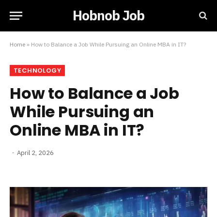
Hobnob Job
Home
»
How to Balance a Job While Pursuing an Online MBA in IT?
TECHNOLOGY
How to Balance a Job
While Pursuing an
Online MBA in IT?
April 2, 2026