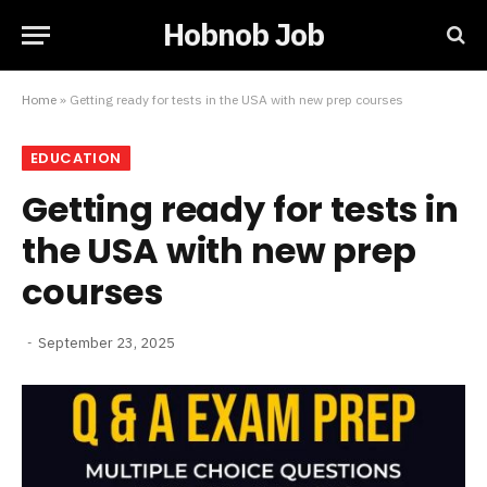
Hobnob Job
Home
»
Getting ready for tests in the USA with new prep courses
EDUCATION
Getting ready for tests in
the USA with new prep
courses
September 23, 2025