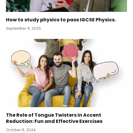
How to study physics to pass IGCSE Physics.
September 9, 2025
The Role of Tongue Twisters in Accent
Reduction: Fun and Effective Exercises
October 8, 2024