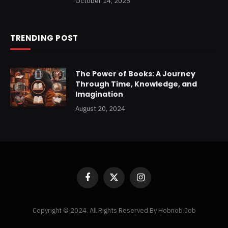
October 14, 2025
TRENDING POST
The Power of Books: A Journey
Through Time, Knowledge, and
Imagination
August 20, 2024
Facebook
X
Instagram
(Twitter)
Copyright © 2024. All Rights Reserved By Hobnob Job