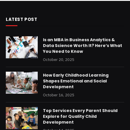
LATEST POST
Is an MBA in Business Analytics &
Data Science Worth It? Here’s What
You Need to Know
October 20, 2025
How Early Childhood Learning
Shapes Emotional and Social
Development
October 16, 2025
Top Services Every Parent Should
Explore for Quality Child
Development