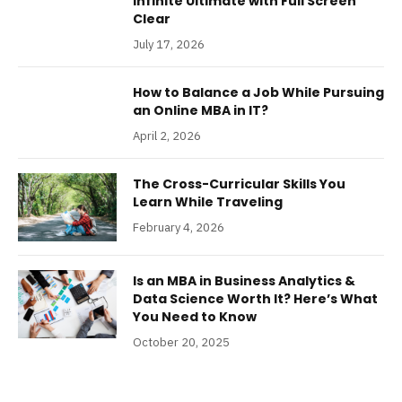
Infinite Ultimate with Full Screen
Clear
July 17, 2026
How to Balance a Job While Pursuing
an Online MBA in IT?
April 2, 2026
The Cross-Curricular Skills You
Learn While Traveling
February 4, 2026
Is an MBA in Business Analytics &
Data Science Worth It? Here’s What
You Need to Know
October 20, 2025