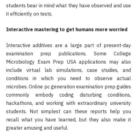
students bear in mind what they have observed and use
it efficiently on tests.
Interactive mastering to get humans more worried
Interactive additives are a large part of present-day
examination prep publications. Some College
Microbiology Exam Prep USA applications may also
include virtual lab simulations, case studies, and
conditions in which you need to observe actual
microbes. Online pc generation examination prep guides
commonly embody coding disturbing conditions,
hackathons, and working with extraordinary university
students. Not simplest can these reports help you
recall what you have learned, but they also make it
greater amusing and useful.