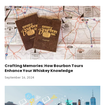
Crafting Memories: How Bourbon Tours
Enhance Your Whiskey Knowledge
September 16, 2024