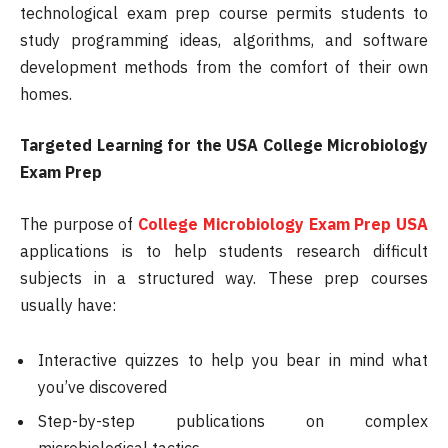
technological exam prep course permits students to
study programming ideas, algorithms, and software
development methods from the comfort of their own
homes.
Targeted Learning for the USA College Microbiology
Exam Prep
The purpose of
College Microbiology Exam Prep USA
applications is to help students research difficult
subjects in a structured way. These prep courses
usually have:
Interactive quizzes to help you bear in mind what
you’ve discovered
Step-by-step publications on complex