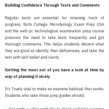
Building Confidence Through Tests and Comments
Regular tests are essential for retaining track of
progress. Both College Microbiology Exam Prep USA
and the web pc technological examination prep course
pressure the need to take tests frequently and get
thorough comments. This helps students discern what
they are good at, identify their deficiencies, and take the
test with self-belief and clarity.
Getting the most out of you have a look at time by
way of planning it nicely
It’s Truely vital to make an examine habitual that works.
Students who take those prep guides should:
Set aside a while each day to check and take exercise