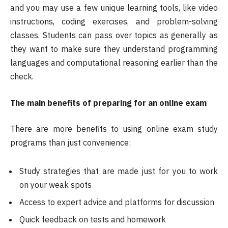
and you may use a few unique learning tools, like video
instructions, coding exercises, and problem-solving
classes. Students can pass over topics as generally as
they want to make sure they understand programming
languages and computational reasoning earlier than the
check.
The main benefits of preparing for an online exam
There are more benefits to using online exam study
programs than just convenience:
Study strategies that are made just for you to work
on your weak spots
Access to expert advice and platforms for discussion
Quick feedback on tests and homework