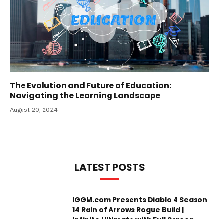
The Evolution and Future of Education:
Navigating the Learning Landscape
August 20, 2024
LATEST POSTS
IGGM.com Presents Diablo 4 Season
14 Rain of Arrows Rogue Build |