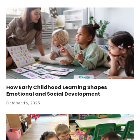
How Early Childhood Learning Shapes
Emotional and Social Development
October 16, 2025