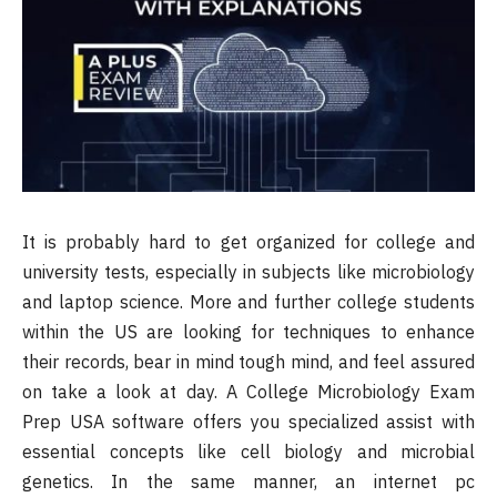
It is probably hard to get organized for college and
university tests, especially in subjects like microbiology
and laptop science. More and further college students
within the US are looking for techniques to enhance
their records, bear in mind tough mind, and feel assured
on take a look at day. A College Microbiology Exam
Prep USA software offers you specialized assist with
essential concepts like cell biology and microbial
genetics. In the same manner, an internet pc