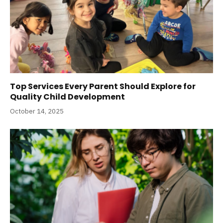
Top Services Every Parent Should Explore for
Quality Child Development
October 14, 2025