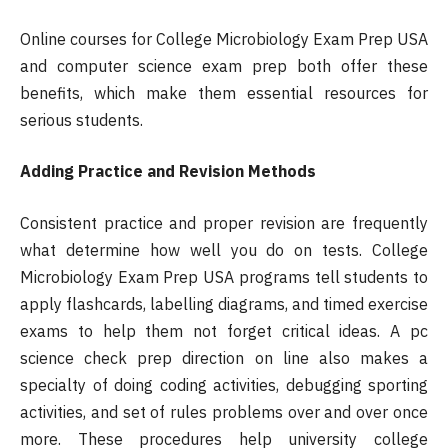
Online courses for College Microbiology Exam Prep USA
and computer science exam prep both offer these
benefits, which make them essential resources for
serious students.
Adding Practice and Revision Methods
Consistent practice and proper revision are frequently
what determine how well you do on tests. College
Microbiology Exam Prep USA programs tell students to
apply flashcards, labelling diagrams, and timed exercise
exams to help them not forget critical ideas. A pc
science check prep direction on line also makes a
specialty of doing coding activities, debugging sporting
activities, and set of rules problems over and over once
more. These procedures help university college