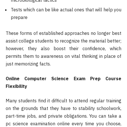
microbiological tactics
Tests which can be like actual ones that will help you
prepare
These forms of established approaches no longer best
assist college students to recognize the material better;
however, they also boost their confidence, which
permits them to awareness on vital thinking in place of
just memorizing facts.
Online Computer Science Exam Prep Course
Flexibility
Many students find it difficult to attend regular training
on the grounds that they have to stability schoolwork,
part-time jobs, and private obligations. You can take a
pc science examination online every time you choose,