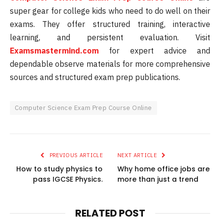
super gear for college kids who need to do well on their
exams. They offer structured training, interactive
learning, and persistent evaluation. Visit
Examsmastermind.com
for expert advice and
dependable observe materials for more comprehensive
sources and structured exam prep publications.
Computer Science Exam Prep Course Online
PREVIOUS ARTICLE
NEXT ARTICLE
How to study physics to
Why home office jobs are
pass IGCSE Physics.
more than just a trend
RELATED POST