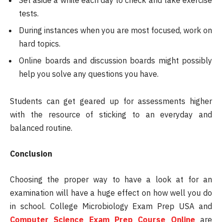
tests.
During instances when you are most focused, work on
hard topics.
Online boards and discussion boards might possibly
help you solve any questions you have.
Students can get geared up for assessments higher
with the resource of sticking to an everyday and
balanced routine.
Conclusion
Choosing the proper way to have a look at for an
examination will have a huge effect on how well you do
in school. College Microbiology Exam Prep USA and
Computer Science Exam Prep Course Online
are