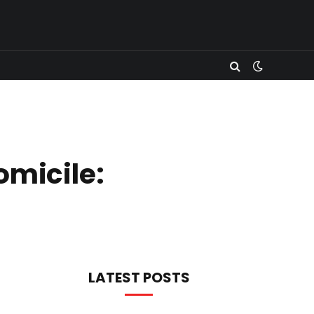
micile:
LATEST POSTS