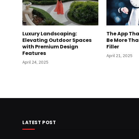
Luxury Landscaping:
The App Tha
Elevating Outdoor Spaces
Be More Tha
with Premium Design
Filler
Features
April 21, 2025
April 24, 2025
LATEST POST