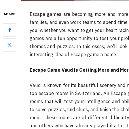
Escape games are becoming more and more p
SHARE
families, and even work teams to spend time 
you, whether you want to get your heart raci
games are a fun opportunity to test your probl
themes and puzzles. In this essay, we’ll look
interesting idea of Escape game a home.
Escape Game Vaud is Getting More and Mor
Vaud is known for its beautiful scenery and ri
top escape rooms in Switzerland. An Escape 
rooms that will test your intelligence and abi
to solve puzzles, find clues, and finish the ch
room. These rooms are of different difficult
and others who have already played it a lot. 