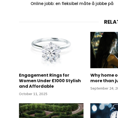
Online jobb: en fleksibel måte å jobbe på
RELA
Engagement Rings for
Why home of
Women Under £1000 Stylish
more than j
and Affordable
September 24, 
October 11, 2025