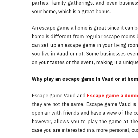
parties, family gatherings, and even busines
your home, which is a great bonus.
An escape game a home is great since it can 
home is different from regular escape rooms 
can set up an escape game in your living room
you live in Vaud or not. Some businesses eve
on your tastes or the event, making it a uniqu
Why play an escape game in Vaud or at ho
Escape game Vaud and
Escape game a domic
they are not the same. Escape game Vaud is a
open air with friends and have a view of the 
however, allows you to play the game at the c
case you are interested in a more personal, c