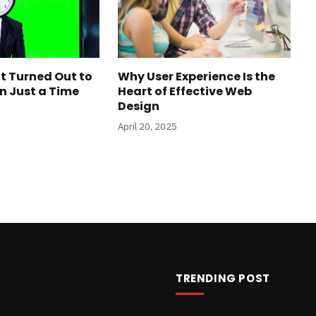
t Turned Out to
Why User Experience Is the
n Just a Time
Heart of Effective Web
Design
April 20, 2025
TRENDING POST