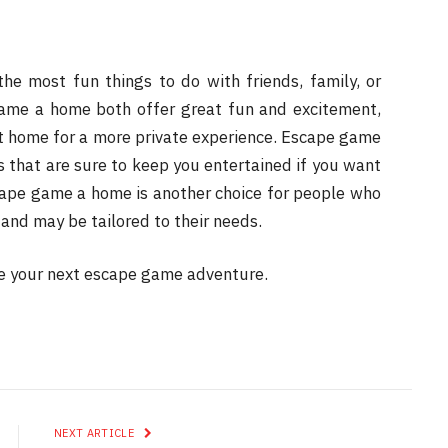
e most fun things to do with friends, family, or
me a home both offer great fun and excitement,
at home for a more private experience. Escape game
 that are sure to keep you entertained if you want
cape game a home is another choice for people who
 and may be tailored to their needs.
e your next escape game adventure.
NEXT ARTICLE