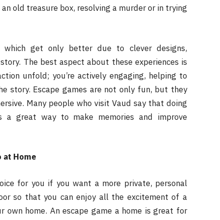
an old treasure box, resolving a murder or in trying
 which get only better due to clever designs,
story. The best aspect about these experiences is
ction unfold; you’re actively engaging, helping to
he story. Escape games are not only fun, but they
ersive. Many people who visit Vaud say that doing
 is a great way to make memories and improve
o at Home
ce for you if you want a more private, personal
or so that you can enjoy all the excitement of a
ur own home. An escape game a home is great for