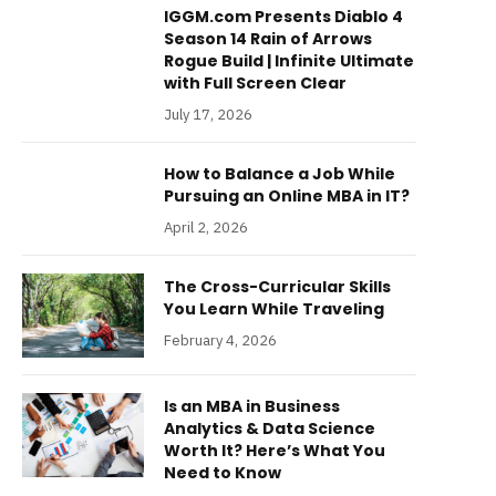
IGGM.com Presents Diablo 4
Season 14 Rain of Arrows
Rogue Build | Infinite Ultimate
with Full Screen Clear
July 17, 2026
How to Balance a Job While
Pursuing an Online MBA in IT?
April 2, 2026
The Cross-Curricular Skills
You Learn While Traveling
February 4, 2026
Is an MBA in Business
Analytics & Data Science
Worth It? Here’s What You
Need to Know