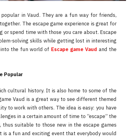
opular in Vaud. They are a fun way for friends,
together. The escape game experience is great for
ng or spend time with those you care about. Escape
em-solving skills while getting lost in interesting
 into the fun world of
Escape game Vaud
and the
e Popular
ch cultural history. It is also home to some of the
game Vaud is a great way to see different themed
lity to work with others. The idea is easy: you have
allenges in a certain amount of time to “escape” the
y, thus suitable to those new in the escape games
It is a fun and exciting event that everybody would