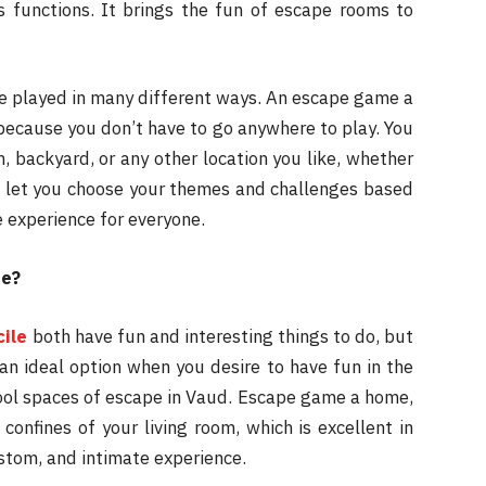
s functions. It brings the fun of escape rooms to
be played in many different ways. An escape game a
because you don’t have to go anywhere to play. You
, backyard, or any other location you like, whether
n let you choose your themes and challenges based
e experience for everyone.
me?
ile
both have fun and interesting things to do, but
n ideal option when you desire to have fun in the
cool spaces of escape in Vaud. Escape game a home,
onfines of your living room, which is excellent in
ustom, and intimate experience.