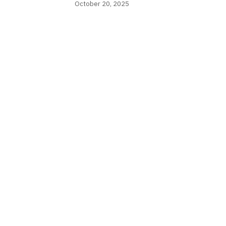
October 20, 2025