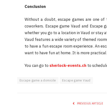
Conclusion
Without a doubt, escape games are one of th
coworkers. Escape game Vaud and Escape ga
whether you go to a location in Vaud or stay 
Vaud features a wide variety of themed rooms
to have a fun escape room experience. An es
want to have fun at home. It is more practical
You can go to
sherlock-events.ch
to schedul
Escape game a domicile
Escape game Vaud
PREVIOUS ARTICLE