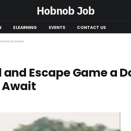
Hobnob Job
N
ELEARNING
EVENTS
CONTACT US
dventure Await
and Escape Game a Do
 Await