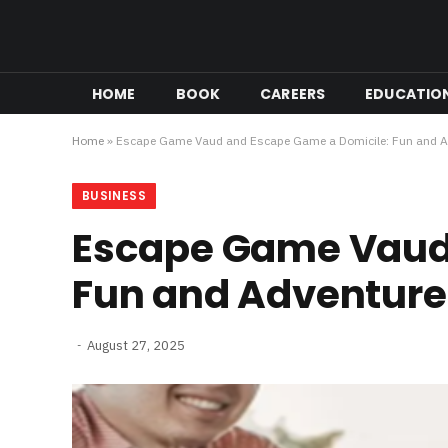
HOME
BOOK
CAREERS
EDUCATIO
Home
»
Escape Game Vaud and Escape Game a Domicile: Fun and A
BUSINESS
Escape Game Vaud 
Fun and Adventure
August 27, 2025