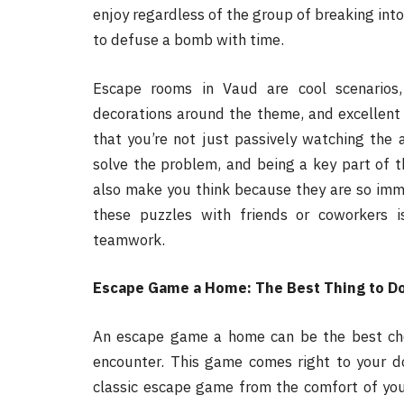
enjoy regardless of the group of breaking into 
to defuse a bomb with time.
Escape rooms in Vaud are cool scenarios,
decorations around the theme, and excellent 
that you’re not just passively watching the a
solve the problem, and being a key part of t
also make you think because they are so imm
these puzzles with friends or coworkers
teamwork.
Escape Game a Home: The Best Thing to D
An escape game a home can be the best choi
encounter. This game comes right to your do
classic escape game from the comfort of yo