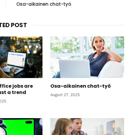
Osa-aikainen chat-työ
TED POST
fice jobs are
Osa-aikainen chat-työ
ust a trend
August 27, 2025
2025