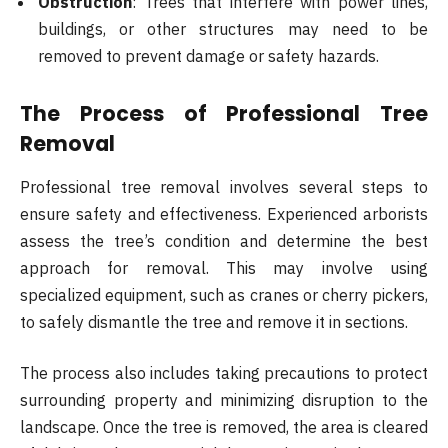
Obstruction
: Trees that interfere with power lines,
buildings, or other structures may need to be
removed to prevent damage or safety hazards.
The Process of Professional Tree
Removal
Professional tree removal involves several steps to
ensure safety and effectiveness. Experienced arborists
assess the tree’s condition and determine the best
approach for removal. This may involve using
specialized equipment, such as cranes or cherry pickers,
to safely dismantle the tree and remove it in sections.
The process also includes taking precautions to protect
surrounding property and minimizing disruption to the
landscape. Once the tree is removed, the area is cleared