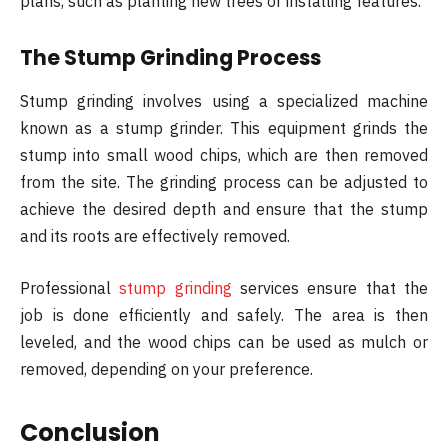
plans, such as planting new trees or installing features.
The Stump Grinding Process
Stump grinding involves using a specialized machine
known as a stump grinder. This equipment grinds the
stump into small wood chips, which are then removed
from the site. The grinding process can be adjusted to
achieve the desired depth and ensure that the stump
and its roots are effectively removed.
Professional
stump grinding
services ensure that the
job is done efficiently and safely. The area is then
leveled, and the wood chips can be used as mulch or
removed, depending on your preference.
Conclusion