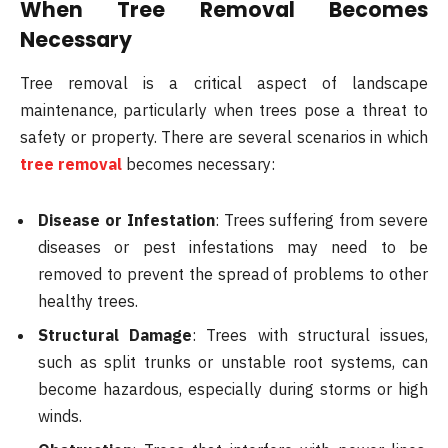
When Tree Removal Becomes
Necessary
Tree removal is a critical aspect of landscape
maintenance, particularly when trees pose a threat to
safety or property. There are several scenarios in which
tree removal
becomes necessary:
Disease or Infestation
: Trees suffering from severe
diseases or pest infestations may need to be
removed to prevent the spread of problems to other
healthy trees.
Structural Damage
: Trees with structural issues,
such as split trunks or unstable root systems, can
become hazardous, especially during storms or high
winds.