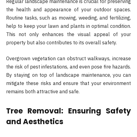
Regular landscape maintenance is crucial for preserving
the health and appearance of your outdoor spaces.
Routine tasks, such as mowing, weeding, and fertilizing,
help to keep your lawn and plants in optimal condition.
This not only enhances the visual appeal of your
property but also contributes to its overall safety.
Overgrown vegetation can obstruct walkways, increase
the risk of pest infestations, and even pose fire hazards.
By staying on top of landscape maintenance, you can
mitigate these risks and ensure that your environment
remains both attractive and safe.
Tree Removal: Ensuring Safety
and Aesthetics