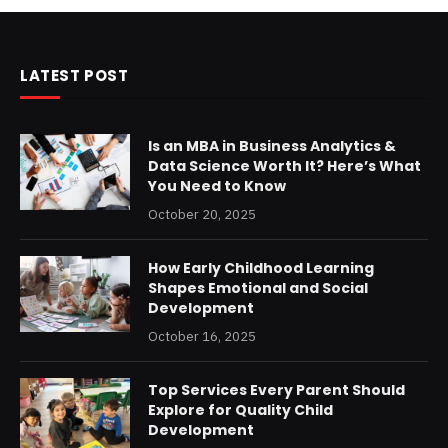
LATEST POST
Is an MBA in Business Analytics &
Data Science Worth It? Here’s What
You Need to Know
October 20, 2025
How Early Childhood Learning
Shapes Emotional and Social
Development
October 16, 2025
Top Services Every Parent Should
Explore for Quality Child
Development