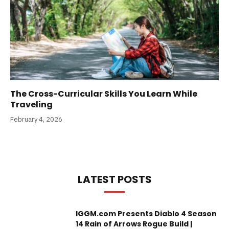
The Cross-Curricular Skills You Learn While
Traveling
February 4, 2026
LATEST POSTS
IGGM.com Presents Diablo 4 Season
14 Rain of Arrows Rogue Build |