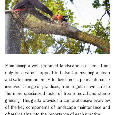
Maintaining a well-groomed landscape is essential not
only for aesthetic appeal but also for ensuring a clean
and safe environment. Effective landscape maintenance
involves a range of practices, from regular lawn care to
the more specialized tasks of tree removal and stump
grinding. This guide provides a comprehensive overview
of the key components of landscape maintenance and
offers insights into the importance of each practice.