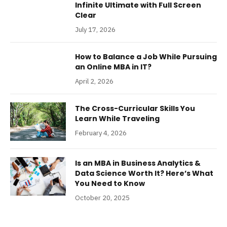
Infinite Ultimate with Full Screen
Clear
July 17, 2026
How to Balance a Job While Pursuing
an Online MBA in IT?
April 2, 2026
The Cross-Curricular Skills You
Learn While Traveling
February 4, 2026
Is an MBA in Business Analytics &
Data Science Worth It? Here’s What
You Need to Know
October 20, 2025