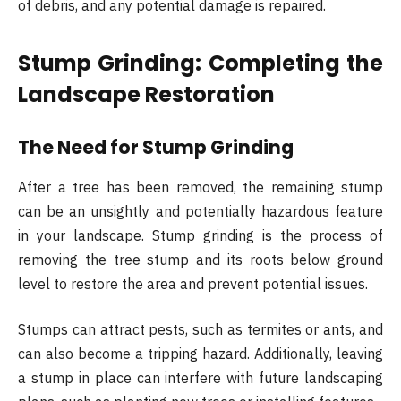
of debris, and any potential damage is repaired.
Stump Grinding: Completing the
Landscape Restoration
The Need for Stump Grinding
After a tree has been removed, the remaining stump
can be an unsightly and potentially hazardous feature
in your landscape. Stump grinding is the process of
removing the tree stump and its roots below ground
level to restore the area and prevent potential issues.
Stumps can attract pests, such as termites or ants, and
can also become a tripping hazard. Additionally, leaving
a stump in place can interfere with future landscaping