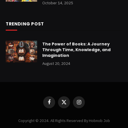
October 14, 2025
TRENDING POST
The Power of Books: A Journey
Through Time, Knowledge, and
Imagination
August 20, 2024
Facebook
X
Instagram
(Twitter)
Copyright © 2024. All Rights Reserved By Hobnob Job