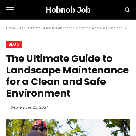
Hobnob Job
Home
»
The Ultimate Guide to Landscape Maintenance for a Clean and Safe Environment
BLOG
The Ultimate Guide to
Landscape Maintenance
for a Clean and Safe
Environment
September 21, 2024