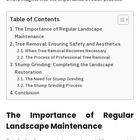
Table of Contents
The Importance of Regular Landscape
Maintenance
Tree Removal: Ensuring Safety and Aesthetics
When Tree Removal Becomes Necessary
The Process of Professional Tree Removal
Stump Grinding: Completing the Landscape
Restoration
The Need for Stump Grinding
The Stump Grinding Process
Conclusion
The Importance of Regular
Landscape Maintenance