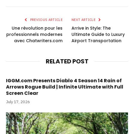
PREVIOUS ARTICLE
NEXT ARTICLE
Une révolution pour les
Arrive in Style: The
professionnels modernes
Ultimate Guide to Luxury
avec Chatwriters.com
Airport Transportation
RELATED POST
IGGM.com Presents Diablo 4 Season 14 Rain of
Arrows Rogue Build | Infinite Ultimate with Full
Screen Clear
July 17, 2026