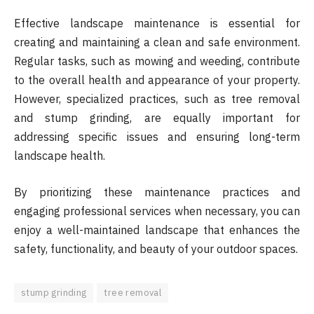
Effective landscape maintenance is essential for
creating and maintaining a clean and safe environment.
Regular tasks, such as mowing and weeding, contribute
to the overall health and appearance of your property.
However, specialized practices, such as tree removal
and stump grinding, are equally important for
addressing specific issues and ensuring long-term
landscape health.
By prioritizing these maintenance practices and
engaging professional services when necessary, you can
enjoy a well-maintained landscape that enhances the
safety, functionality, and beauty of your outdoor spaces.
stump grinding
tree removal