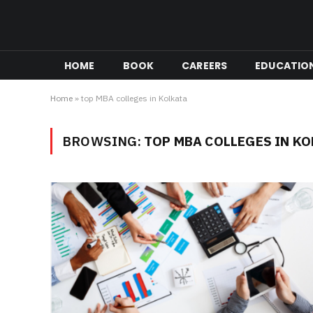
HOME
BOOK
CAREERS
EDUCATIO
Home
»
top MBA colleges in Kolkata
BROWSING:
TOP MBA COLLEGES IN K