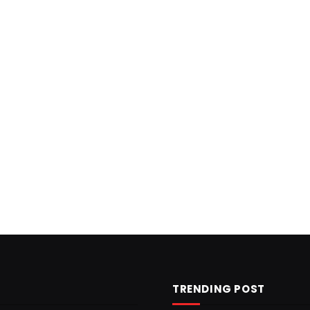
TRENDING POST