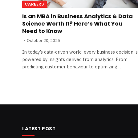
CAREERS
Is an MBA in Business Analytics & Data
Science Worth It? Here’s What You
Need to Know
October 20, 2025
In today’s data-driven world, every business decision is
powered by insights derived from analytics. From
predicting customer behaviour to optimizing…
LATEST POST