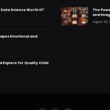
& Data Science Worth It?
The Powe
and Imag
August 20,
hapes Emotional and
 Explore for Quality Child