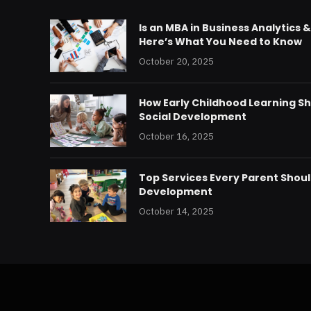
Is an MBA in Business Analytics 
Here’s What You Need to Know
October 20, 2025
How Early Childhood Learning S
Social Development
October 16, 2025
Top Services Every Parent Should
Development
October 14, 2025