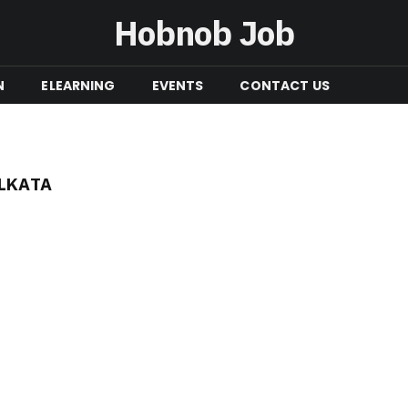
Hobnob Job
N
ELEARNING
EVENTS
CONTACT US
OLKATA