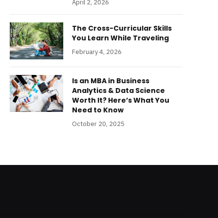
April 2, 2026
The Cross-Curricular Skills
You Learn While Traveling
February 4, 2026
Is an MBA in Business
Analytics & Data Science
Worth It? Here’s What You
Need to Know
October 20, 2025