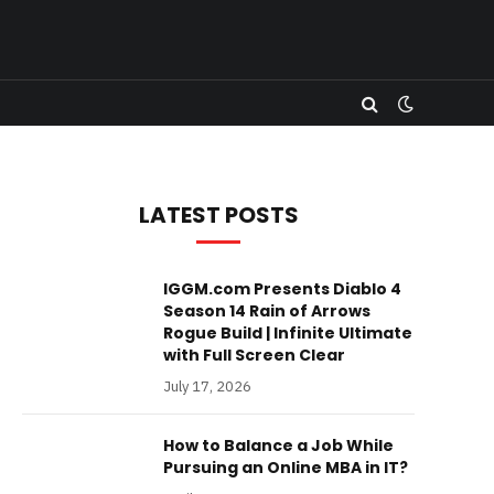
LATEST POSTS
IGGM.com Presents Diablo 4
Season 14 Rain of Arrows
Rogue Build | Infinite Ultimate
with Full Screen Clear
July 17, 2026
How to Balance a Job While
Pursuing an Online MBA in IT?