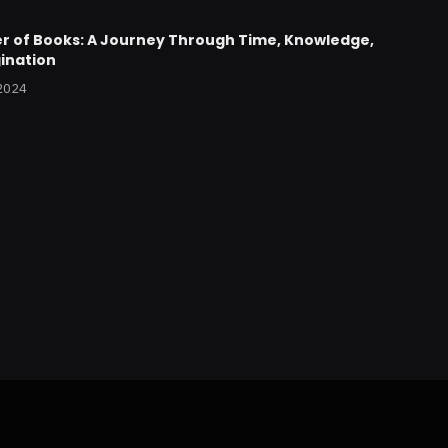
r of Books: A Journey Through Time, Knowledge,
ination
 2024