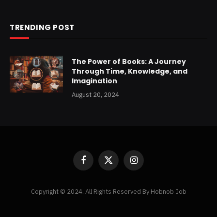
TRENDING POST
The Power of Books: A Journey
Through Time, Knowledge, and
Imagination
August 20, 2024
Facebook
X
Instagram
(Twitter)
Copyright © 2024. All Rights Reserved By Hobnob Job