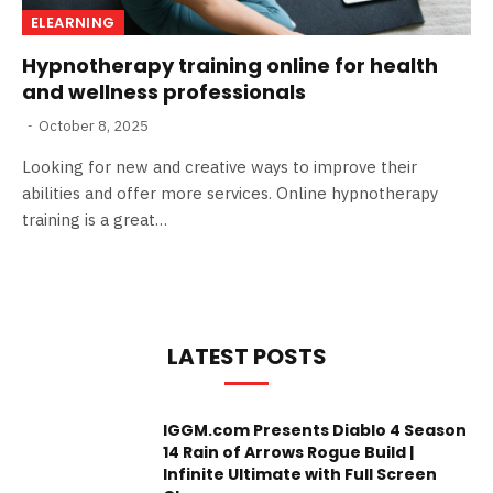
ELEARNING
Hypnotherapy training online for health
and wellness professionals
October 8, 2025
Looking for new and creative ways to improve their
abilities and offer more services. Online hypnotherapy
training is a great…
LATEST POSTS
IGGM.com Presents Diablo 4 Season
14 Rain of Arrows Rogue Build |
Infinite Ultimate with Full Screen