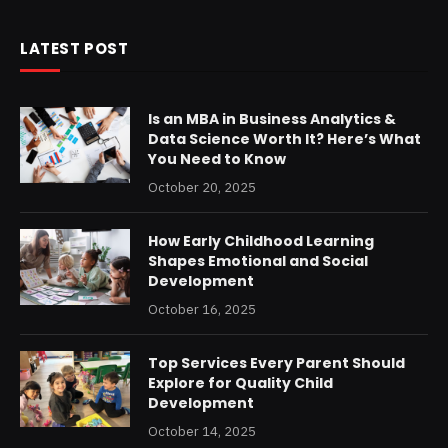
LATEST POST
Is an MBA in Business Analytics &
Data Science Worth It? Here’s What
You Need to Know
October 20, 2025
How Early Childhood Learning
Shapes Emotional and Social
Development
October 16, 2025
Top Services Every Parent Should
Explore for Quality Child
Development
October 14, 2025