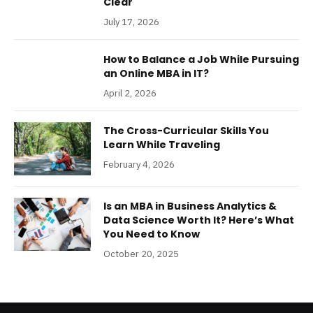
Clear
July 17, 2026
How to Balance a Job While Pursuing
an Online MBA in IT?
April 2, 2026
The Cross-Curricular Skills You
Learn While Traveling
February 4, 2026
Is an MBA in Business Analytics &
Data Science Worth It? Here’s What
You Need to Know
October 20, 2025