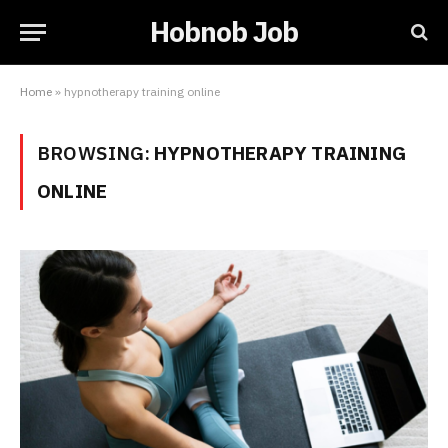
Hobnob Job
Home
»
hypnotherapy training online
BROWSING:
HYPNOTHERAPY TRAINING
ONLINE