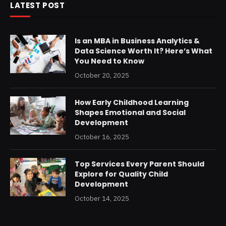
LATEST POST
Is an MBA in Business Analytics &
Data Science Worth It? Here’s What
You Need to Know
October 20, 2025
How Early Childhood Learning
Shapes Emotional and Social
Development
October 16, 2025
Top Services Every Parent Should
Explore for Quality Child
Development
October 14, 2025