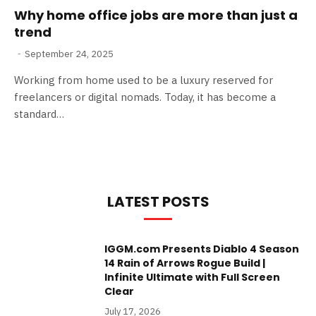
Why home office jobs are more than just a
trend
September 24, 2025
Working from home used to be a luxury reserved for
freelancers or digital nomads. Today, it has become a
standard…
LATEST POSTS
IGGM.com Presents Diablo 4 Season
14 Rain of Arrows Rogue Build |
Infinite Ultimate with Full Screen
Clear
July 17, 2026