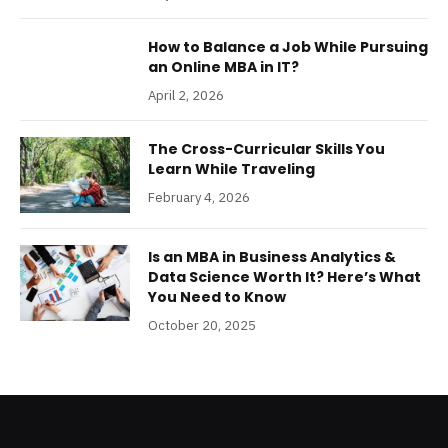
How to Balance a Job While Pursuing
an Online MBA in IT?
April 2, 2026
The Cross-Curricular Skills You
Learn While Traveling
February 4, 2026
Is an MBA in Business Analytics &
Data Science Worth It? Here’s What
You Need to Know
October 20, 2025