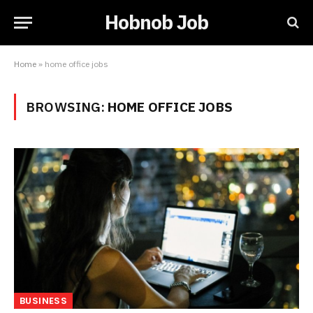
Hobnob Job
Home
»
home office jobs
BROWSING:
HOME OFFICE JOBS
BUSINESS